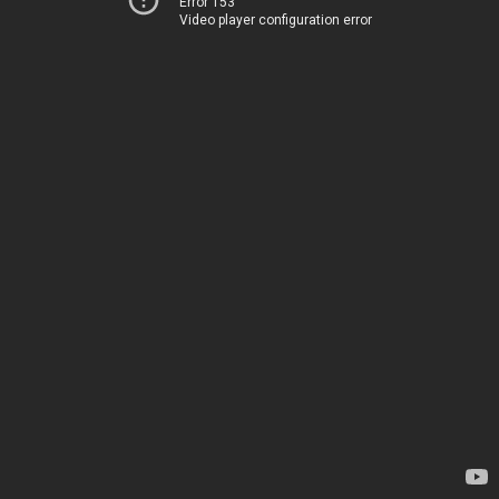
Error 153
Video player configuration error