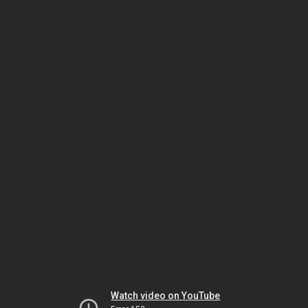
Watch video on YouTube