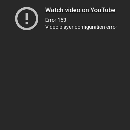
Watch video on YouTube
Error 153
Video player configuration error