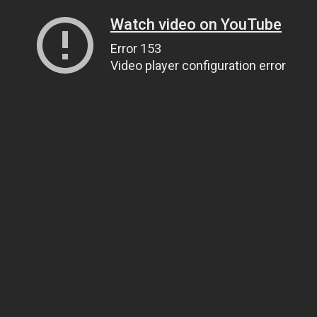
Watch video on YouTube
Error 153
Video player configuration error