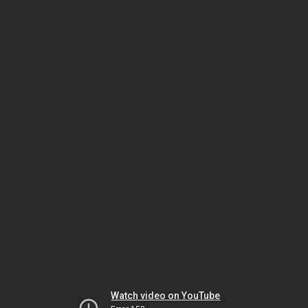
Watch video on YouTube