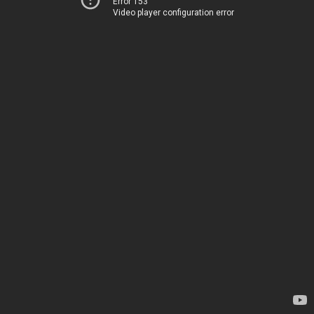
Error 153
Video player configuration error