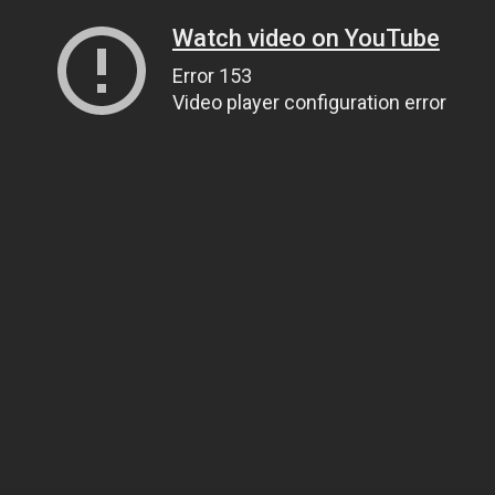
Watch video on YouTube
Error 153
Video player configuration error