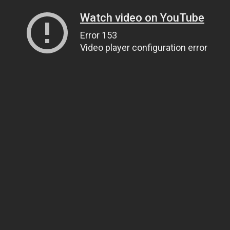
Watch video on YouTube
Error 153
Video player configuration error