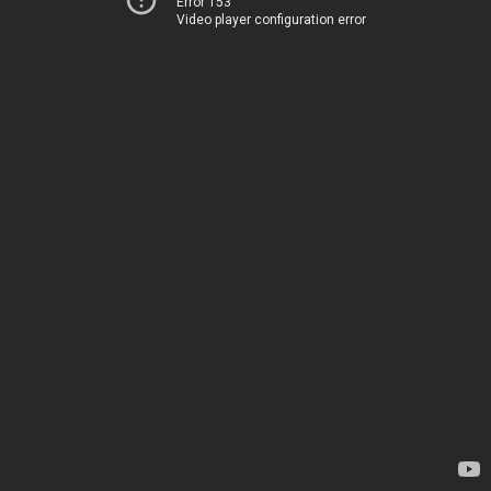
Error 153
Video player configuration error