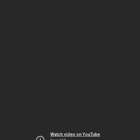
Watch video on YouTube