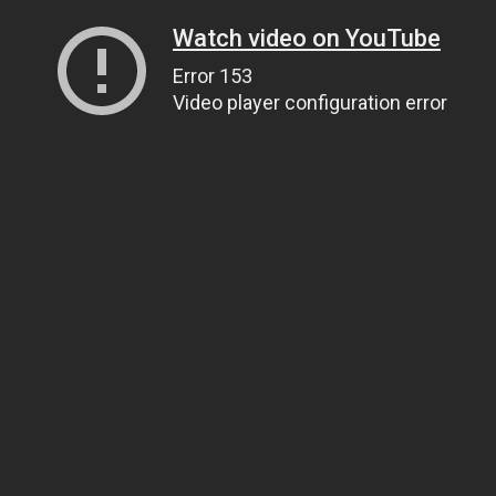
Watch video on YouTube
Error 153
Video player configuration error