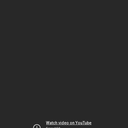
Watch video on YouTube