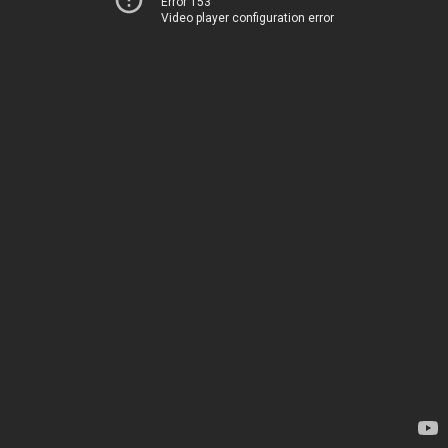
Error 153
Video player configuration error