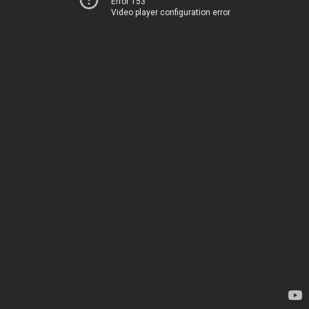
Error 153
Video player configuration error