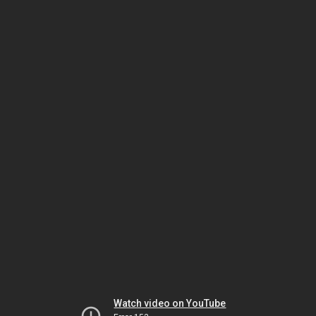
Watch video on YouTube