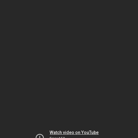
Watch video on YouTube