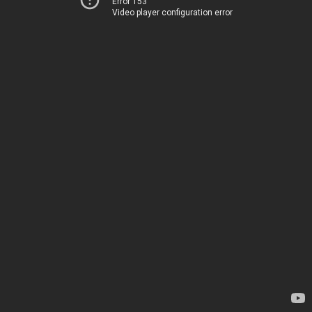
Error 153
Video player configuration error