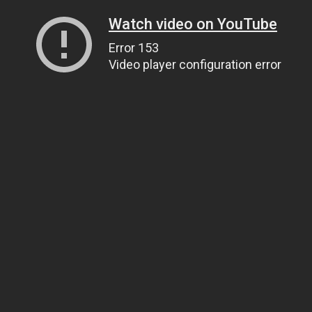
Watch video on YouTube
Error 153
Video player configuration error