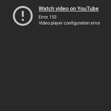
Watch video on YouTube
Error 153
Video player configuration error