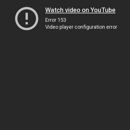
Watch video on YouTube
Error 153
Video player configuration error