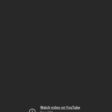
Watch video on YouTube