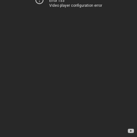
Error 153
Video player configuration error