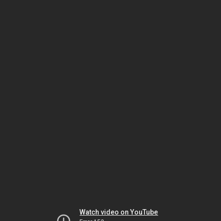
Watch video on YouTube