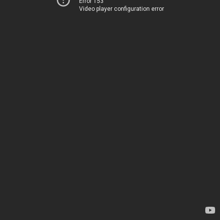
Error 153
Video player configuration error