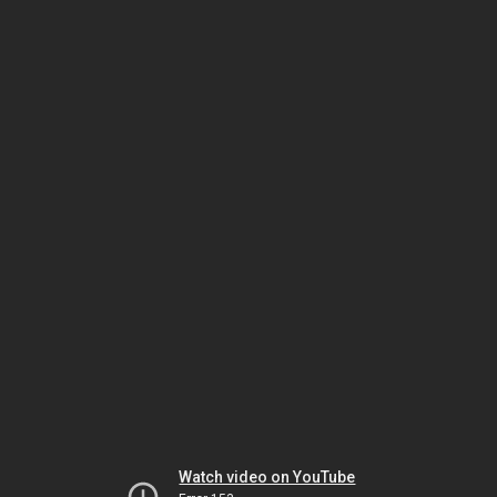
Watch video on YouTube