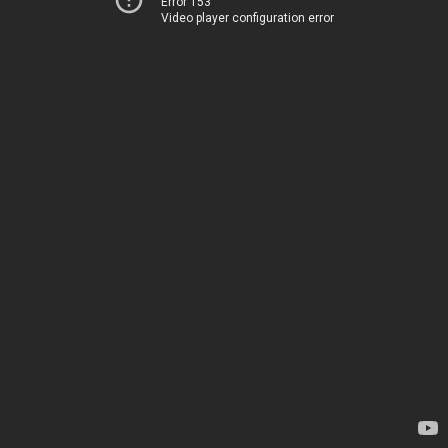
Error 153
Video player configuration error