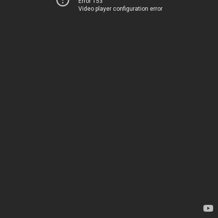
Error 153
Video player configuration error