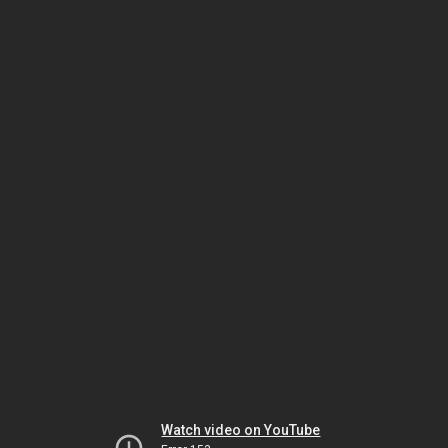
Watch video on YouTube