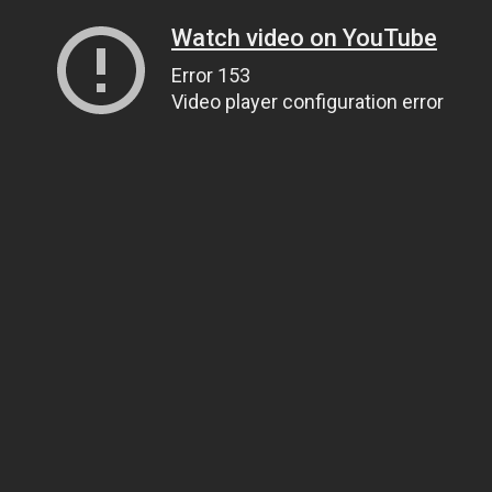
Watch video on YouTube
Error 153
Video player configuration error