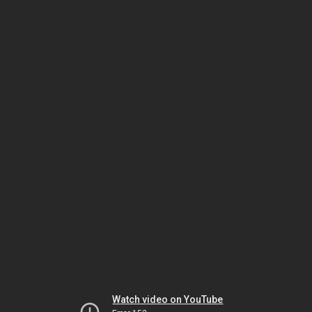
Watch video on YouTube