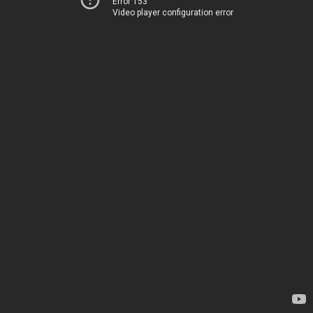
Error 153
Video player configuration error