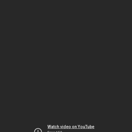
Watch video on YouTube