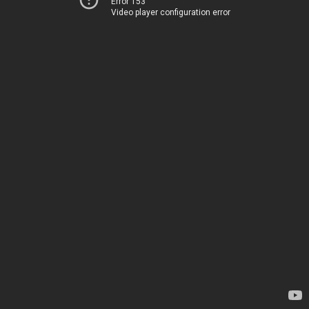
Error 153
Video player configuration error