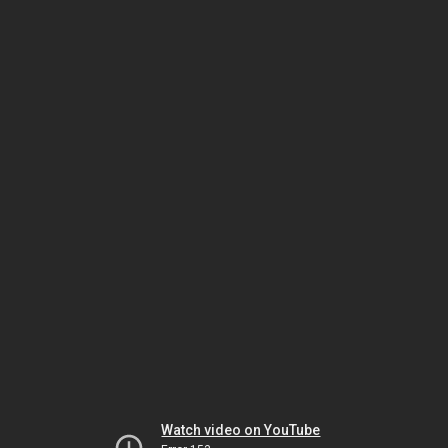
Watch video on YouTube