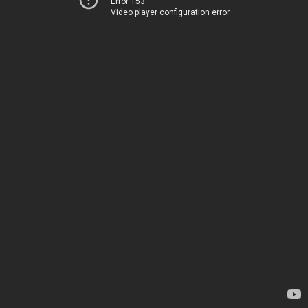
Error 153
Video player configuration error