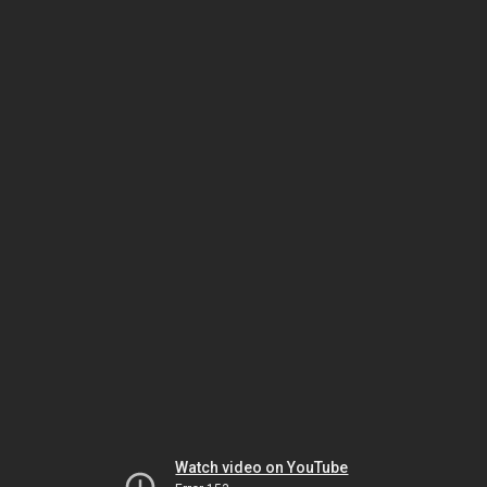
Watch video on YouTube