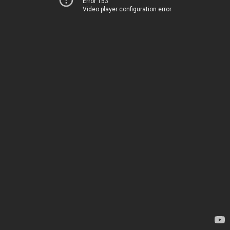
Error 153
Video player configuration error