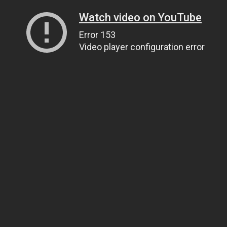
Watch video on YouTube
Error 153
Video player configuration error