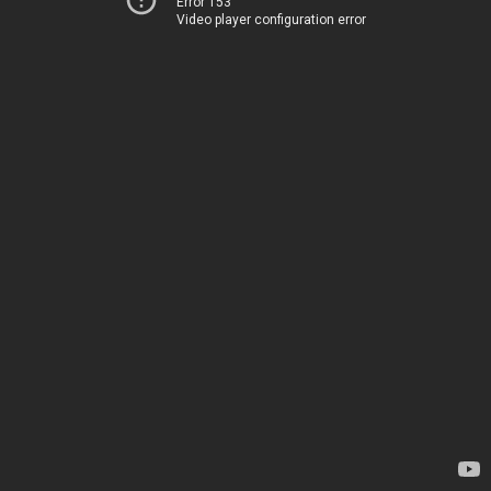
Error 153
Video player configuration error