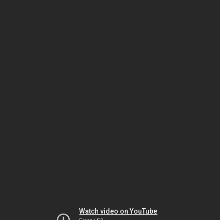
Watch video on YouTube