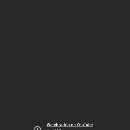
Watch video on YouTube