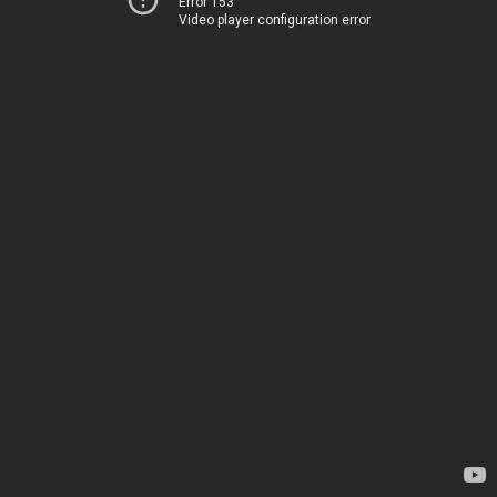
Error 153
Video player configuration error