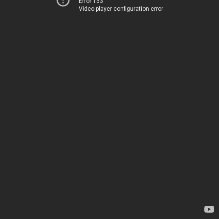
Error 153
Video player configuration error