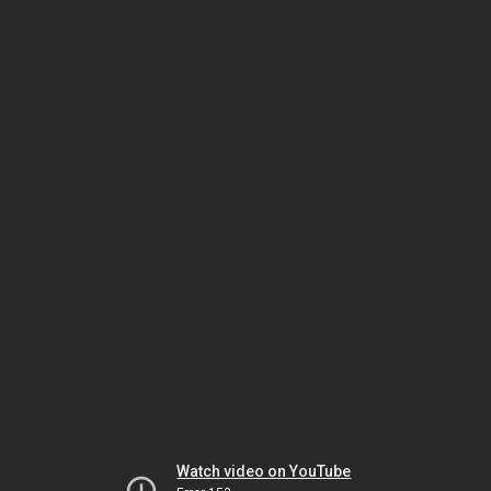
Watch video on YouTube