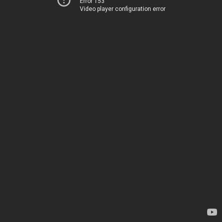
Error 153
Video player configuration error