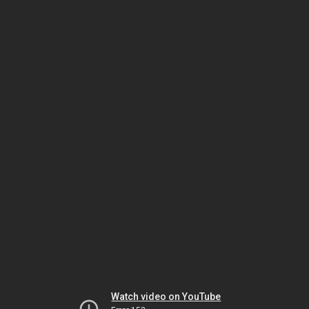
Watch video on YouTube