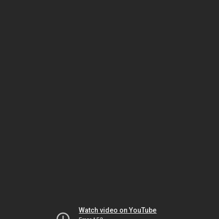
Watch video on YouTube