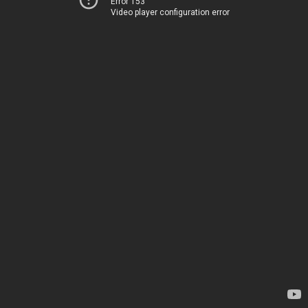
Error 153
Video player configuration error