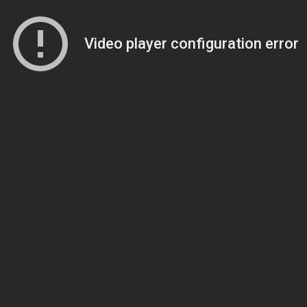
Video player configuration error