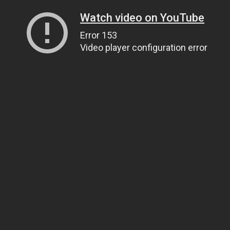
Watch video on YouTube
Error 153
Video player configuration error