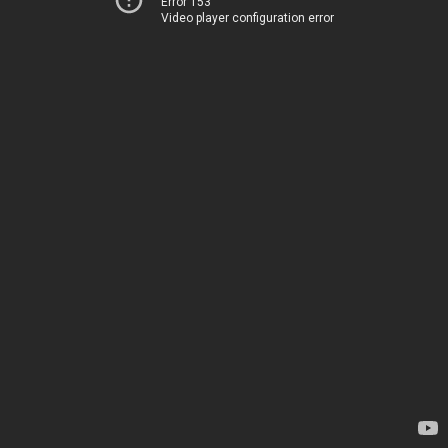
Error 153
Video player configuration error