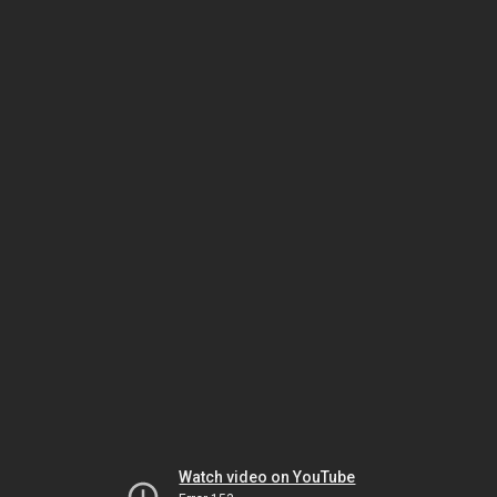
Watch video on YouTube