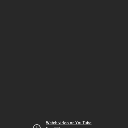
Watch video on YouTube