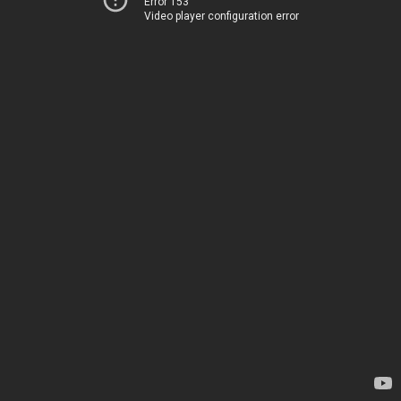
Error 153
Video player configuration error