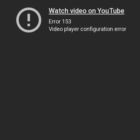
Watch video on YouTube
Error 153
Video player configuration error