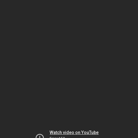
Watch video on YouTube