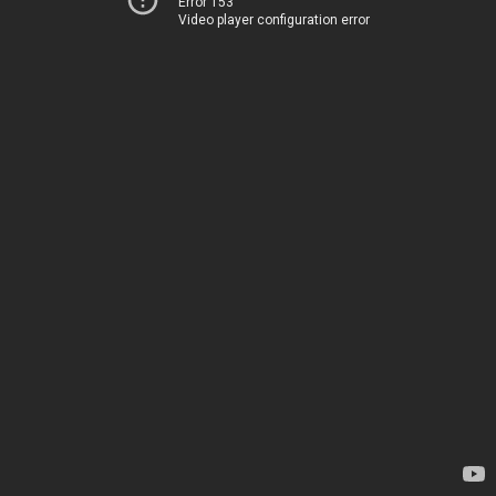
Error 153
Video player configuration error