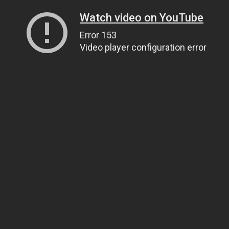
Watch video on YouTube
Error 153
Video player configuration error