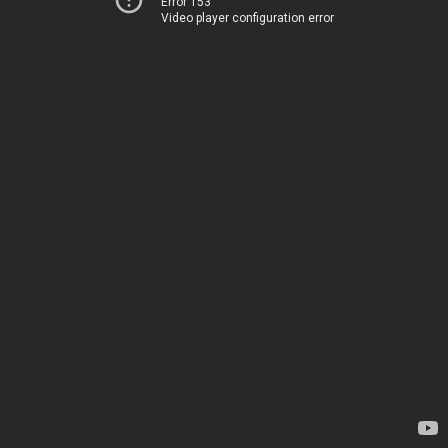
Error 153
Video player configuration error