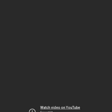
Watch video on YouTube