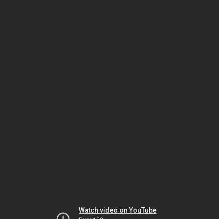
Watch video on YouTube