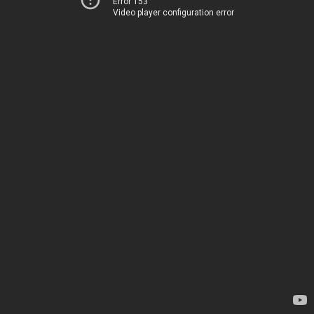
Error 153
Video player configuration error