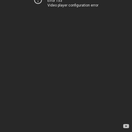
Error 153
Video player configuration error