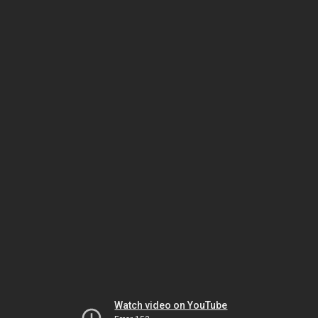
Watch video on YouTube