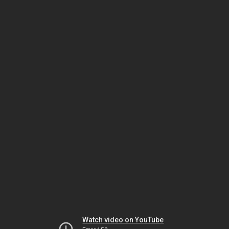
Watch video on YouTube