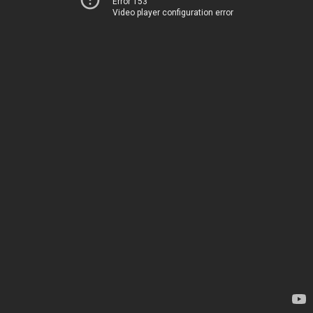
Error 153
Video player configuration error