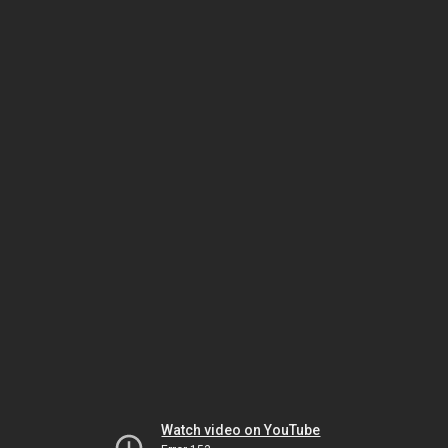
Watch video on YouTube