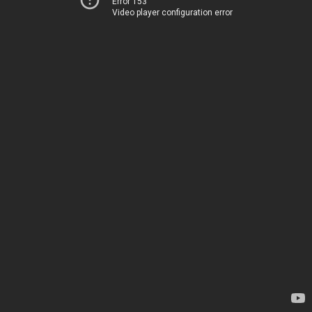
Error 153
Video player configuration error