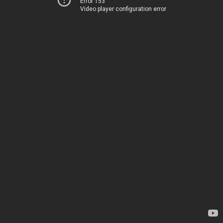
Error 153
Video player configuration error