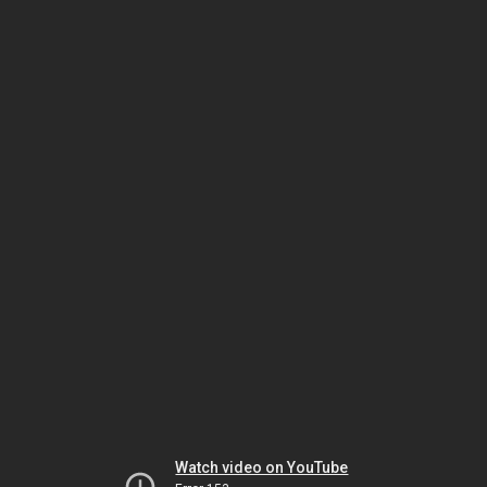
Watch video on YouTube