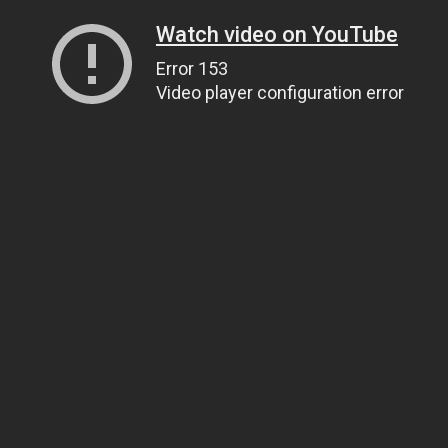
Watch video on YouTube
Error 153
Video player configuration error