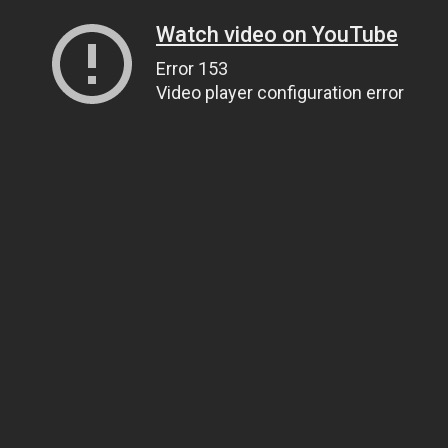
Watch video on YouTube
Error 153
Video player configuration error