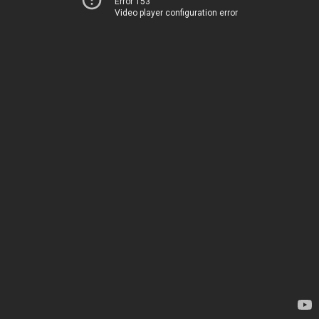
Error 153
Video player configuration error