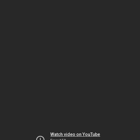
Watch video on YouTube