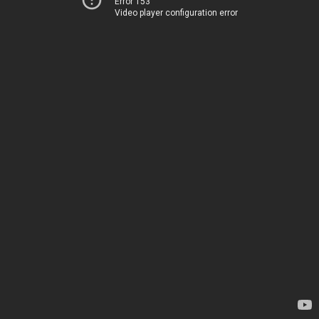
Error 153
Video player configuration error