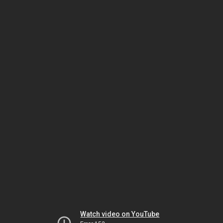
Watch video on YouTube