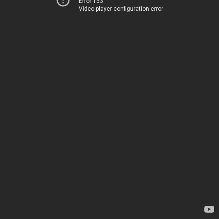
Error 153
Video player configuration error