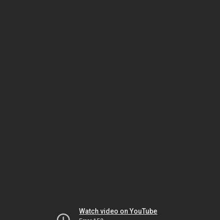
Watch video on YouTube