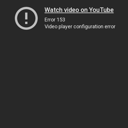
Watch video on YouTube
Error 153
Video player configuration error