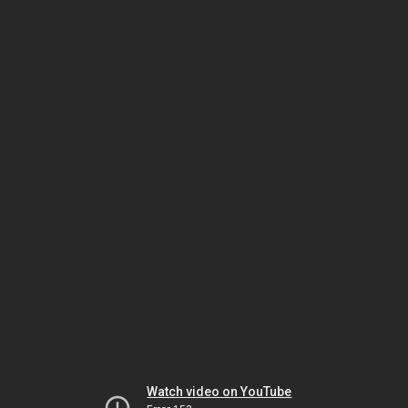
Watch video on YouTube