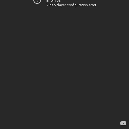
Error 153
Video player configuration error