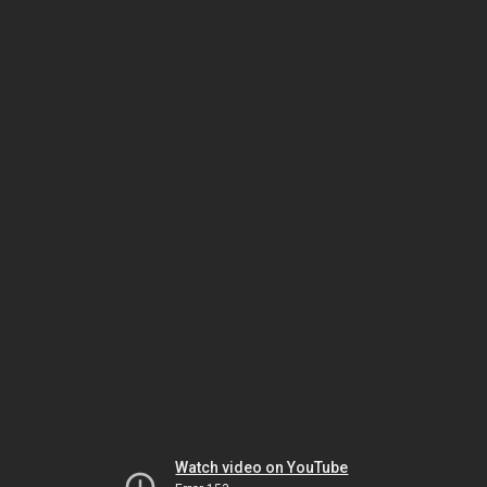
Watch video on YouTube