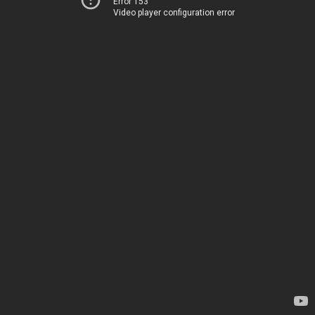
Error 153
Video player configuration error